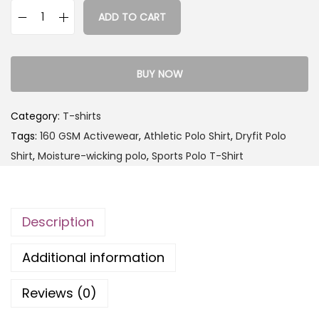
ADD TO CART
BUY NOW
Category:
T-shirts
Tags:
160 GSM Activewear
,
Athletic Polo Shirt
,
Dryfit Polo
Shirt
,
Moisture-wicking polo
,
Sports Polo T-Shirt
Description
Additional information
Reviews (0)