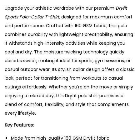
Upgrade your athletic wardrobe with our premium
Dryfit
Sports Polo-Collar T-Shirt
, designed for maximum comfort
and performance. Crafted with 160 GSM fabric, this polo
combines durability with lightweight breathability, ensuring
it withstands high-intensity activities while keeping you
cool and dry. The moisture-wicking technology quickly
absorbs sweat, making it ideal for sports, gym sessions, or
casual outdoor wear. Its stylish collar design offers a classic
look, perfect for transitioning from workouts to casual
outings effortlessly. Whether you’re on the move or simply
enjoying a relaxed day, this Dryfit polo shirt promises a
blend of comfort, flexibility, and style that complements
every lifestyle.
Key Features:
Made from high-quality 160 GSM Dryfit fabric