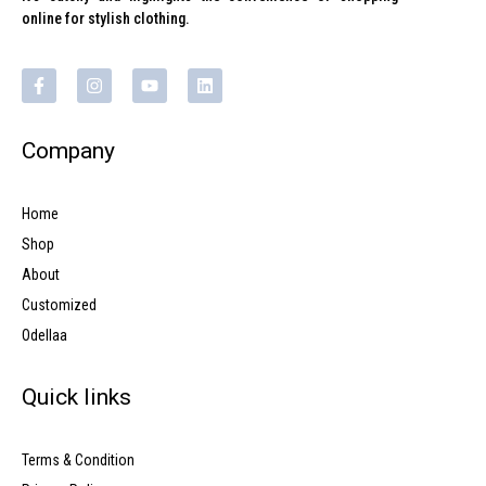
online for stylish clothing.
Company
Home
Shop
About
Customized
Odellaa
Quick links
Terms & Condition