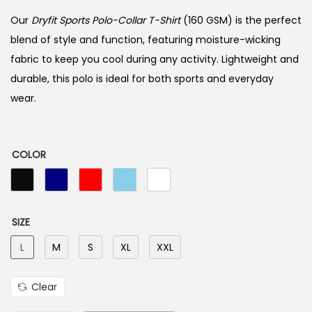
Our
Dryfit Sports Polo-Collar T-Shirt
(160 GSM) is the perfect
blend of style and function, featuring moisture-wicking
fabric to keep you cool during any activity. Lightweight and
durable, this polo is ideal for both sports and everyday
wear.
COLOR
SIZE
L
M
S
XL
XXL
Clear