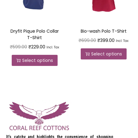
Dryfit Pique Polo Collar
Bio-wash Polo T-Shirt
T-Shirt
₹
699.00
₹
399.00
Incl. Tax
₹
599.00
₹
229.00
Incl. Tax
Select options
Select options
It’s catchy and highlights the convenience of shopping