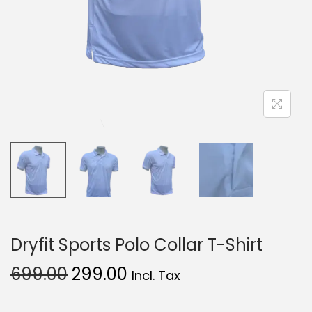
Dryfit Sports Polo Collar T-Shirt
699.00
299.00
Incl. Tax