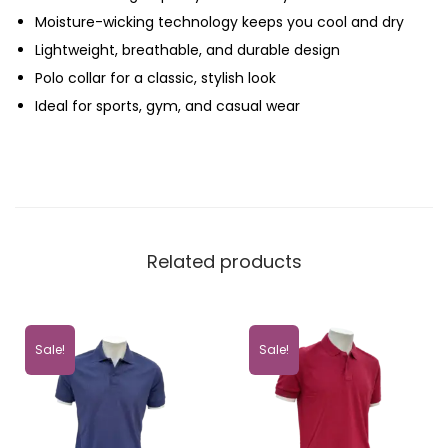
Moisture-wicking technology keeps you cool and dry
Lightweight, breathable, and durable design
Polo collar for a classic, stylish look
Ideal for sports, gym, and casual wear
Related products
Sale!
Sale!