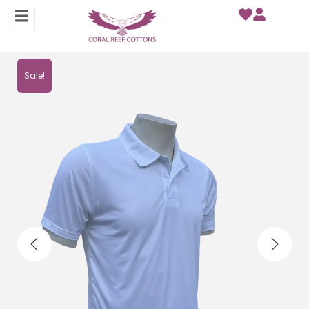
Sale!