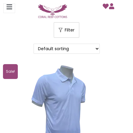
Filter
Sale!