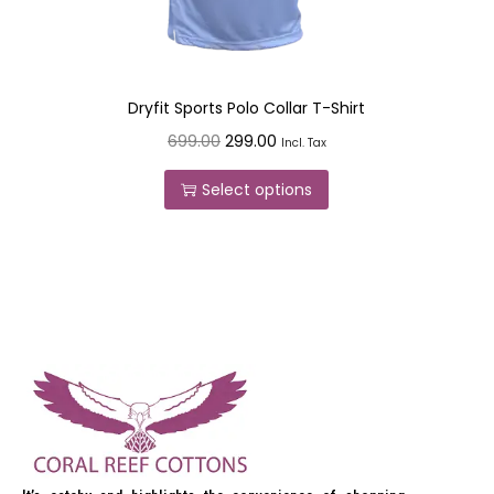
Dryfit Sports Polo Collar T-Shirt
699.00
299.00
Incl. Tax
Select options