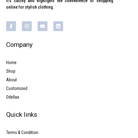
It’s catchy and highlights the convenience of shopping
online for stylish clothing.
Company
Home
Shop
About
Customized
Odellaa
Quick links
Terms & Condition