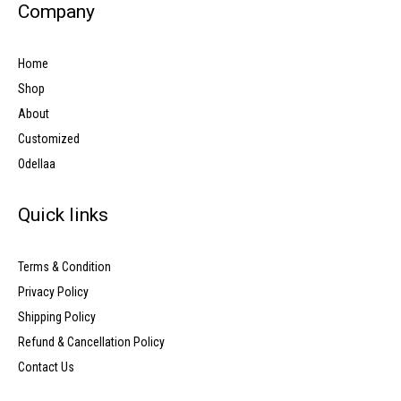
Company
Home
Shop
About
Customized
Odellaa
Quick links
Terms & Condition
Privacy Policy
Shipping Policy
Refund & Cancellation Policy
Contact Us