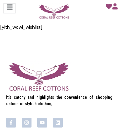
[yith_wcwl_wishlist]
It’s catchy and highlights the convenience of shopping
online for stylish clothing.