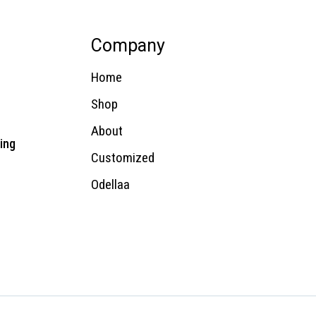
Company
Home
Shop
About
ing
Customized
Odellaa