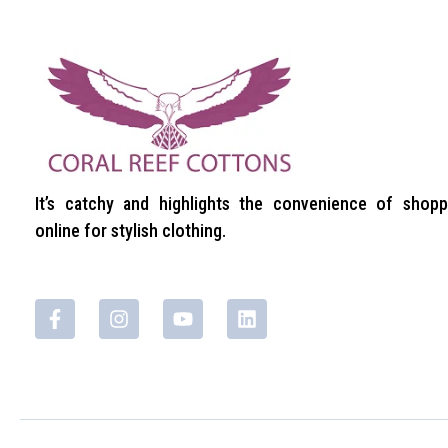
It’s catchy and highlights the convenience of shopp
online for stylish clothing.