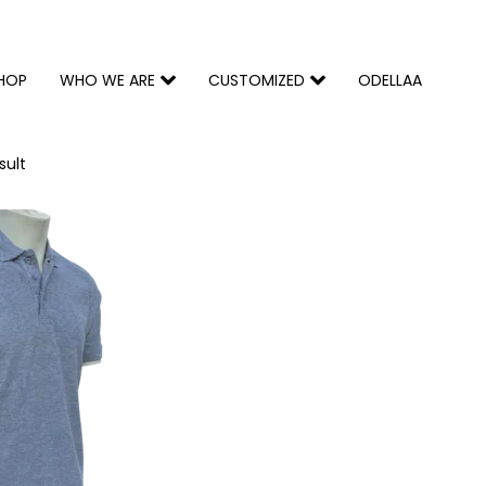
HOP
WHO WE ARE
CUSTOMIZED
ODELLAA
sult