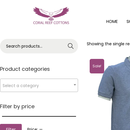
HOME
S
Showing the single re
Search
Sale!
Product categories
Select a category
Filter by price
Filter
Price:
—