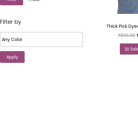
Filter by
Thick Pick Dyed
₹
699.00
Sel
Apply