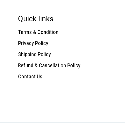
Quick links
Terms & Condition
Privacy Policy
Shipping Policy
Refund & Cancellation Policy
Contact Us