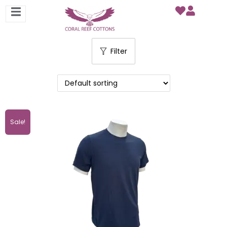
Filter
Sale!