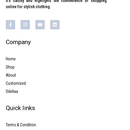
It’s catchy and highlights the convenience of shopping
online for stylish clothing.
Company
Home
Shop
About
Customized
Odellaa
Quick links
Terms & Condition