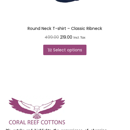
Round Neck T-shirt – Classic Ribneck
499.00
219.00
Incl. Tax
Select options