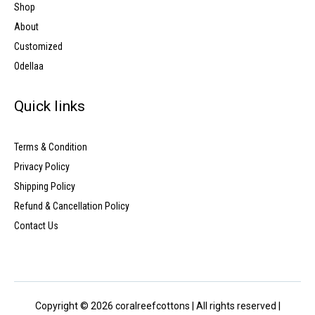
Shop
About
Customized
Odellaa
Quick links
Terms & Condition
Privacy Policy
Shipping Policy
Refund & Cancellation Policy
Contact Us
Copyright © 2026 coralreefcottons | All rights reserved |