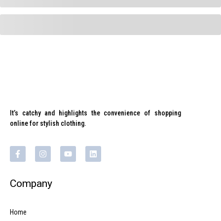
It’s catchy and highlights the convenience of shopping
online for stylish clothing.
Company
Home